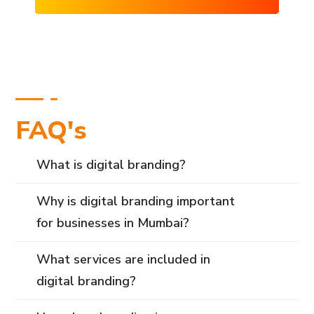
FAQ's
What is digital branding?
Why is digital branding important
for businesses in Mumbai?
What services are included in
digital branding?