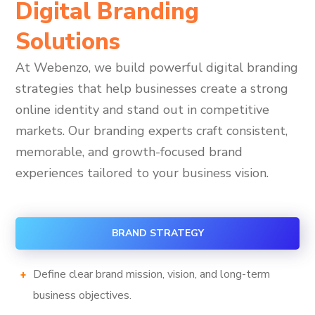
Digital Branding
Solutions
At Webenzo, we build powerful digital branding
strategies that help businesses create a strong
online identity and stand out in competitive
markets. Our branding experts craft consistent,
memorable, and growth-focused brand
experiences tailored to your business vision.
BRAND STRATEGY
Define clear brand mission, vision, and long-term
business objectives.