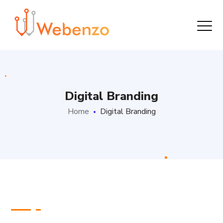
Digital Branding
Home
Digital Branding