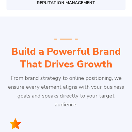
REPUTATION MANAGEMENT
Build a Powerful Brand
That Drives Growth
From brand strategy to online positioning, we
ensure every element aligns with your business
goals and speaks directly to your target
audience.