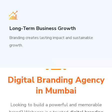
Long-Term Business Growth
Branding creates lasting impact and sustainable
growth.
Digital Branding Agency
in Mumbai
Looking to build a powerful and memorable