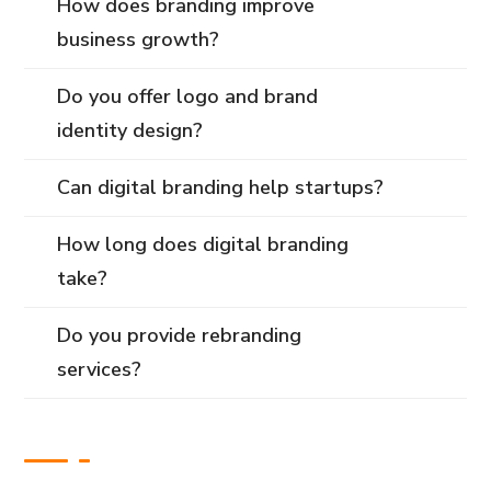
How does branding improve
business growth?
Do you offer logo and brand
identity design?
Can digital branding help startups?
How long does digital branding
take?
Do you provide rebranding
services?