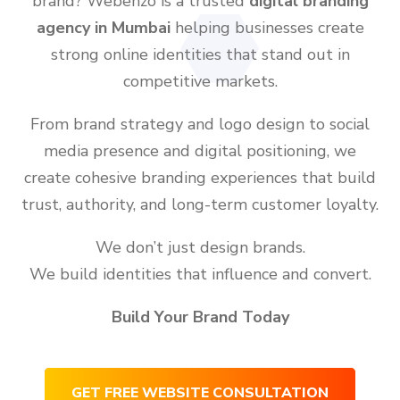
brand? Webenzo is a trusted
digital branding
agency in Mumbai
helping businesses create
strong online identities that stand out in
competitive markets.
From brand strategy and logo design to social
media presence and digital positioning, we
create cohesive branding experiences that build
trust, authority, and long-term customer loyalty.
We don’t just design brands.
We build identities that influence and convert.
Build Your Brand Today
GET FREE WEBSITE CONSULTATION