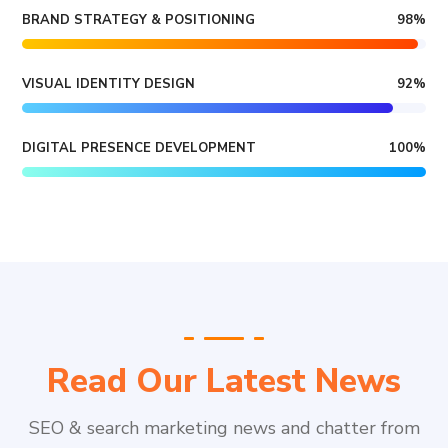
BRAND STRATEGY & POSITIONING
98
%
VISUAL IDENTITY DESIGN
92
%
DIGITAL PRESENCE DEVELOPMENT
100
%
Read Our Latest News
SEO & search marketing news and chatter from