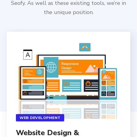
Seofy. As well as these existing tools, we’re in
the unique position.
WEB DEVELOPMENT
Website Design &