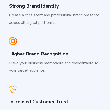
Strong Brand Identity
Create a consistent and professional brand presence
across all digital platforms.
Higher Brand Recognition
Make your business memorable and recognizable to
your target audience.
Increased Customer Trust