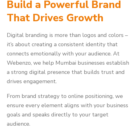
Build a Powerful Brand
That Drives Growth
Digital branding is more than logos and colors –
it’s about creating a consistent identity that
connects emotionally with your audience. At
Webenzo, we help Mumbai businesses establish
a strong digital presence that builds trust and
drives engagement.
From brand strategy to online positioning, we
ensure every element aligns with your business
goals and speaks directly to your target
audience.