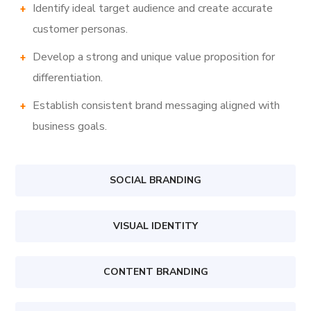
Identify ideal target audience and create accurate
customer personas.
Develop a strong and unique value proposition for
differentiation.
Establish consistent brand messaging aligned with
business goals.
SOCIAL BRANDING
VISUAL IDENTITY
CONTENT BRANDING