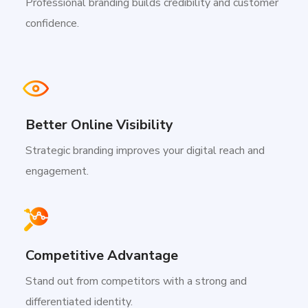
Professional branding builds credibility and customer
confidence.
Better Online Visibility
Strategic branding improves your digital reach and
engagement.
Competitive Advantage
Stand out from competitors with a strong and
differentiated identity.