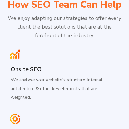
How SEO Team Can Help
We enjoy adapting our strategies to offer every
client the best solutions that are at the
forefront of the industry.
Onsite SEO
We analyse your website’s structure, internal
architecture & other key elements that are
weighted.