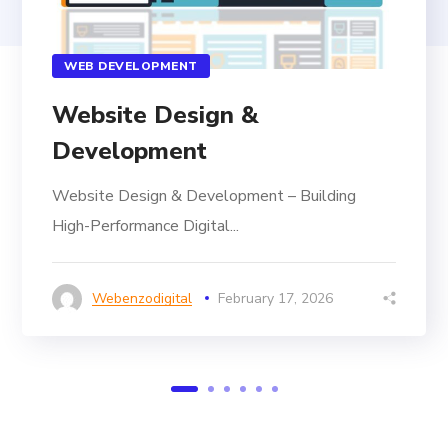
WEB DEVELOPMENT
Website Design &
Development
Website Design & Development – Building
High-Performance Digital...
Webenzodigital
February 17, 2026