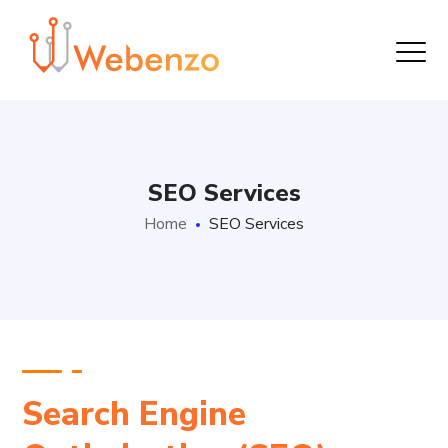
SEO Services
Home
SEO Services
Search Engine