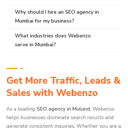
Why should I hire an SEO agency in
Mumbai for my business?
What industries does Webenzo
serve in Mumbai?
Get More Traffic, Leads &
Sales with Webenzo
As a leading
SEO agency in Mulund
, Webenzo
helps businesses dominate search results and
generate consistent inquiries. Whether you are a