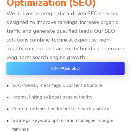
Optimization (SEO)
We deliver strategic, data-driven SEO services
designed to improve rankings, increase organic
traffic, and generate qualified leads. Our SEO
solutions combine technical expertise, high-
quality content, and authority building to ensure
long-term search engine growth.
ON-PAGE SEO
SEO-friendly meta tags & content structure
Internal linking to boost page authority
Content optimization for better search visibility
Strategic keyword optimization for higher Google
rankings