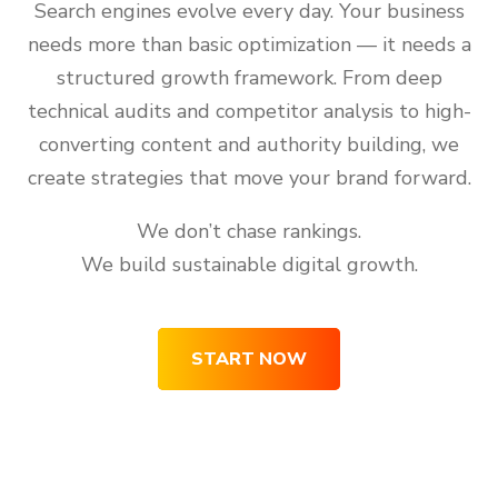
Search engines evolve every day. Your business
needs more than basic optimization — it needs a
structured growth framework. From deep
technical audits and competitor analysis to high-
converting content and authority building, we
create strategies that move your brand forward.
We don’t chase rankings.
We build sustainable digital growth.
START NOW