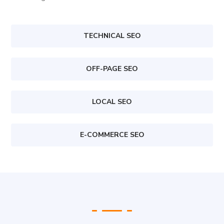
TECHNICAL SEO
OFF-PAGE SEO
LOCAL SEO
E-COMMERCE SEO