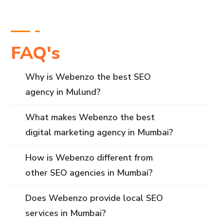
FAQ's
Why is Webenzo the best SEO
agency in Mulund?
What makes Webenzo the best
digital marketing agency in Mumbai?
How is Webenzo different from
other SEO agencies in Mumbai?
Does Webenzo provide local SEO
services in Mumbai?