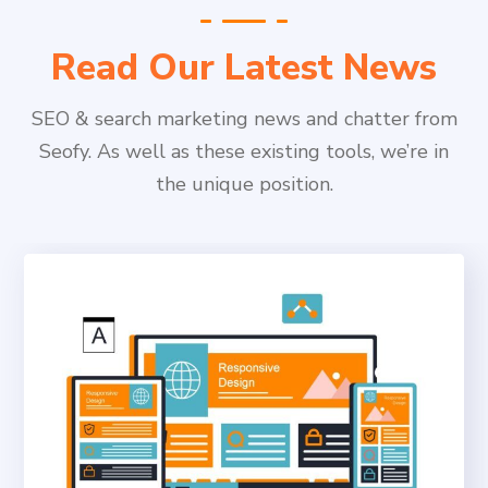
Read Our Latest News
SEO & search marketing news and chatter from
Seofy. As well as these existing tools, we’re in
the unique position.