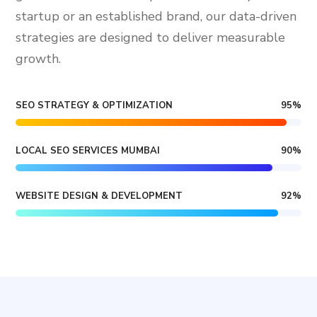
startup or an established brand, our data-driven
strategies are designed to deliver measurable
growth.
SEO STRATEGY & OPTIMIZATION
95
%
LOCAL SEO SERVICES MUMBAI
90
%
WEBSITE DESIGN & DEVELOPMENT
92
%