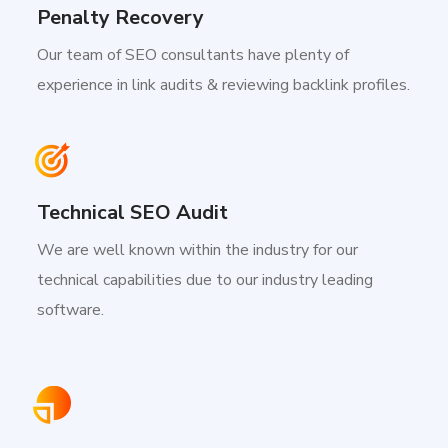
Penalty Recovery
Our team of SEO consultants have plenty of
experience in link audits & reviewing backlink profiles.
Technical SEO Audit
We are well known within the industry for our
technical capabilities due to our industry leading
software.