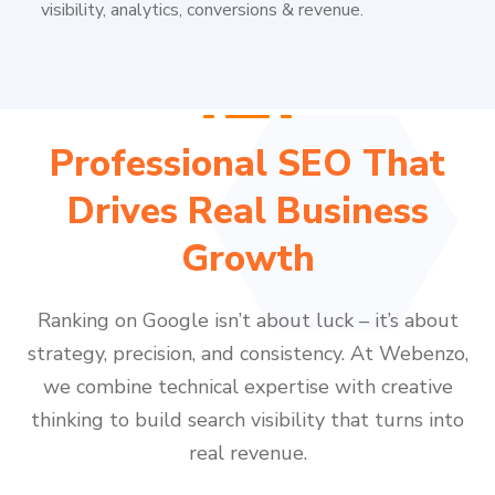
visibility, analytics, conversions & revenue.
Professional SEO That
Drives Real Business
Growth
Ranking on Google isn’t about luck – it’s about
strategy, precision, and consistency. At Webenzo,
we combine technical expertise with creative
thinking to build search visibility that turns into
real revenue.