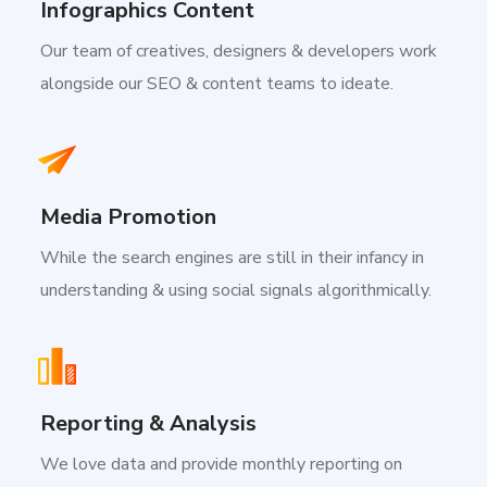
Infographics Content
Our team of creatives, designers & developers work
alongside our SEO & content teams to ideate.
Media Promotion
While the search engines are still in their infancy in
understanding & using social signals algorithmically.
Reporting & Analysis
We love data and provide monthly reporting on